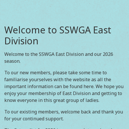
Welcome to SSWGA East
Division
Welcome to the SSWGA East Division and our 2026
season.
To our new members, please take some time to
familiarise yourselves with the website as all the
important information can be found here. We hope you
enjoy your membership of East Division and getting to
know everyone in this great group of ladies.
To our existing members, welcome back and thank you
for your continued support.