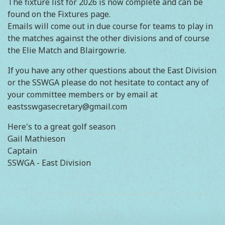
The fixture list for 2026 is now complete and can be
found on the Fixtures page.
Emails will come out in due course for teams to play in
the matches against the other divisions and of course
the Elie Match and Blairgowrie.
If you have any other questions about the East Division
or the SSWGA please do not hesitate to contact any of
your committee members or by email at
eastsswgasecretary@gmail.com
Here's to a great golf season
Gail Mathieson
Captain
SSWGA - East Division